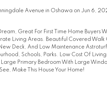
 Sunningdale Avenue in Oshawa on Jun 6, 2
ream, Great For First Time Home Buyers Wi
arate Living Areas. Beautiful Covered Walk 
 New Deck, And Low Maintenance Astrotur
rhood, Schools, Parks. Low Cost Of Living
g. Large Primary Bedroom With Large Wind
t See, Make This House Your Home!