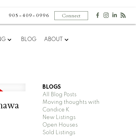
905-409-0996
Connect
NG
BLOG
ABOUT
BLOGS
All Blog Posts
shawa
Moving thoughts with
Candice K
New Listings
Open Houses
Sold Listings