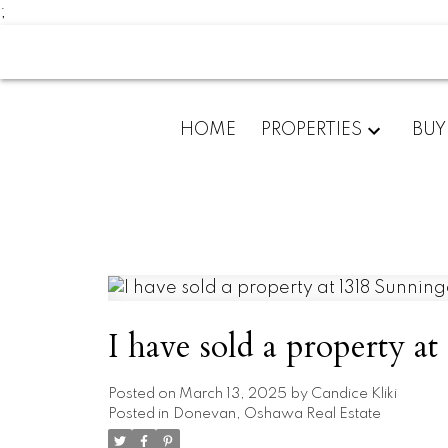
;
HOME
PROPERTIES
BUY
I have sold a property 
Posted on
March 13, 2025
by
Candice Kliki
Posted in
Donevan, Oshawa Real Estate