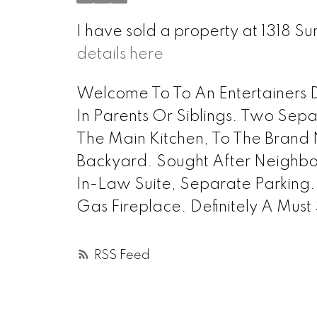
I have sold a property at 1318
details here
Welcome To To An Entertainers D
In Parents Or Siblings. Two Sep
The Main Kitchen, To The Brand
Backyard. Sought After Neighbou
In-Law Suite, Separate Parkin
Gas Fireplace. Definitely A Mus
RSS