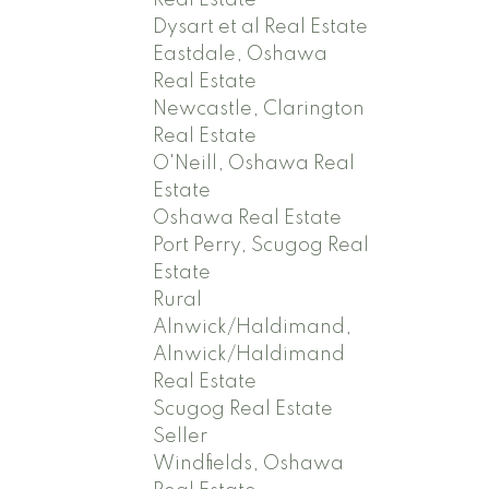
Real Estate
Dysart et al Real Estate
Eastdale, Oshawa
Real Estate
Newcastle, Clarington
Real Estate
O'Neill, Oshawa Real
Estate
Oshawa Real Estate
Port Perry, Scugog Real
Estate
Rural
Alnwick/Haldimand,
Alnwick/Haldimand
Real Estate
Scugog Real Estate
Seller
Windfields, Oshawa