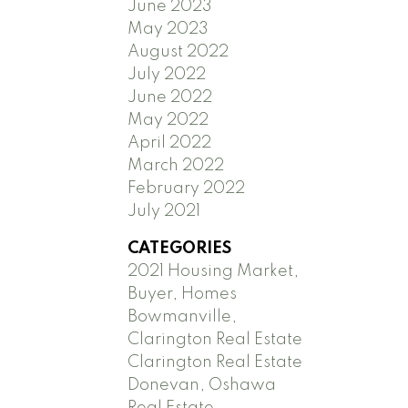
June 2023
May 2023
August 2022
July 2022
June 2022
May 2022
April 2022
March 2022
February 2022
July 2021
CATEGORIES
2021 Housing Market,
Buyer, Homes
Bowmanville,
Clarington Real Estate
Clarington Real Estate
Donevan, Oshawa