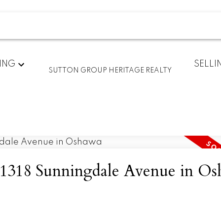
ING
SELLI
SUTTON GROUP HERITAGE REALTY
at 1318 Sunningdale Avenue in O