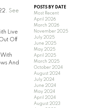
POSTS BY DATE
022.
See
Most Recent
April 2026
March 2026
November 2025
th Live
July 2025
Out Off
June 2025
f
May 2025
 With
April 2025
March 2025
ows And
October 2024
August 2024
July 2024
June 2024
May 2024
April 2024
August 2023