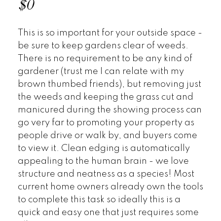
$0
This is so important for your outside space -
be sure to keep gardens clear of weeds.
There is no requirement to be any kind of
gardener (trust me I can relate with my
brown thumbed friends), but removing just
the weeds and keeping the grass cut and
manicured during the showing process can
go very far to promoting your property as
people drive or walk by, and buyers come
to view it. Clean edging is automatically
appealing to the human brain - we love
structure and neatness as a species! Most
current home owners already own the tools
to complete this task so ideally this is a
quick and easy one that just requires some