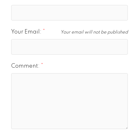
Your Email:
Your email will not be published
Comment: