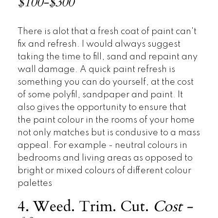
$100-$300
There is alot that a fresh coat of paint can't
fix and refresh. I would always suggest
taking the time to fill, sand and repaint any
wall damage. A quick paint refresh is
something you can do yourself, at the cost
of some polyfil, sandpaper and paint. It
also gives the opportunity to ensure that
the paint colour in the rooms of your home
not only matches but is condusive to a mass
appeal. For example - neutral colours in
bedrooms and living areas as opposed to
bright or mixed colours of different colour
palettes
4. Weed. Trim. Cut.
Cost -