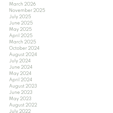
March 2026
November 2025
July 2025
June 2025
May 2025
April 2025
March 2025
October 2024
August 2024
July 2024
June 2024
May 2024
April 2024
August 2023
June 2023
May 2023
August 2022
July 2022