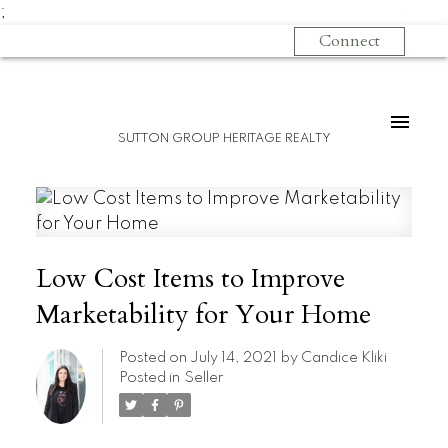
;
Connect
SUTTON GROUP HERITAGE REALTY
Low Cost Items to Improve
Marketability for Your Home
Posted on
July 14, 2021
by
Candice Kliki
Posted in
Seller