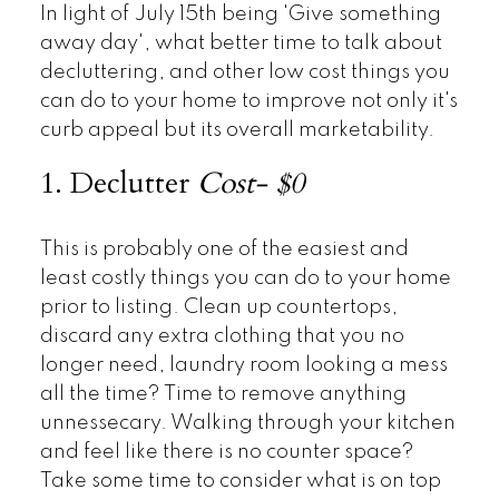
In light of July 15th being 'Give something
away day', what better time to talk about
decluttering, and other low cost things you
can do to your home to improve not only it's
curb appeal but its overall marketability.
1. Declutter
Cost- $0
This is probably one of the easiest and
least costly things you can do to your home
prior to listing. Clean up countertops,
discard any extra clothing that you no
longer need, laundry room looking a mess
all the time? Time to remove anything
unnessecary. Walking through your kitchen
and feel like there is no counter space?
Take some time to consider what is on top