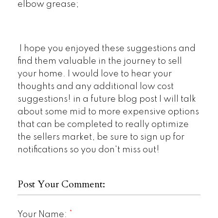
elbow grease;
I hope you enjoyed these suggestions and
find them valuable in the journey to sell
your home. I would love to hear your
thoughts and any additional low cost
suggestions! in a future blog post I will talk
about some mid to more expensive options
that can be completed to really optimize
the sellers market, be sure to sign up for
notifications so you don't miss out!
Post Your Comment:
Your Name: