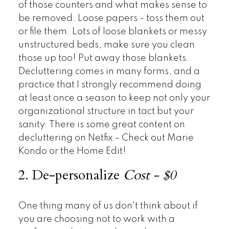
of those counters and what makes sense to
be removed. Loose papers - toss them out
or file them. Lots of loose blankets or messy
unstructured beds, make sure you clean
those up too! Put away those blankets.
Decluttering comes in many forms, and a
practice that I strongly recommend doing
at least once a season to keep not only your
organizational structure in tact but your
sanity. There is some great content on
decluttering on Netfix - Check out Marie
Kondo or the Home Edit!
2. De-personalize
Cost - $0
One thing many of us don't think about if
you are choosing not to work with a