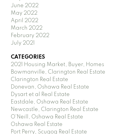
June 2022
May 2022
April 2022
March 2022
February 2022
July 2021
CATEGORIES
2021 Housing Market, Buyer, Homes
Bowmanville, Clarington Real Estate
Clarington Real Estate
Donevan, Oshawa Real Estate
Dysart et al Real Estate
Eastdale, Oshawa Real Estate
Newcastle, Clarington Real Estate
O'Neill, Oshawa Real Estate
Oshawa Real Estate
Port Perry, Scugog Real Estate