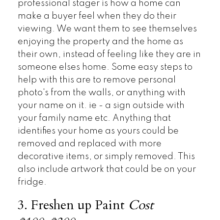
professional stager is how a home can
make a buyer feel when they do their
viewing. We want them to see themselves
enjoying the property and the home as
their own, instead of feeling like they are in
someone elses home. Some easy steps to
help with this are to remove personal
photo's from the walls, or anything with
your name on it. ie - a sign outside with
your family name etc. Anything that
identifies your home as yours could be
removed and replaced with more
decorative items, or simply removed. This
also include artwork that could be on your
fridge.
3. Freshen up Paint
Cost