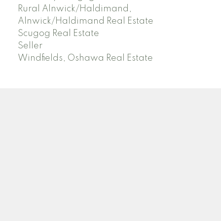
Rural Alnwick/Haldimand,
Alnwick/Haldimand Real Estate
Scugog Real Estate
Seller
Windfields, Oshawa Real Estate
SUTTON GROUP HERITAGE REALTY
Instagram
LinkedIn
Blog
Location