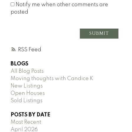
Notify me when other comments are
posted
SUBMIT
RSS
BLOGS
All Blog Posts
Moving thoughts with Candice K
New Listings
Open Houses
Sold Listings
POSTS BY DATE
Most Recent
April 2026