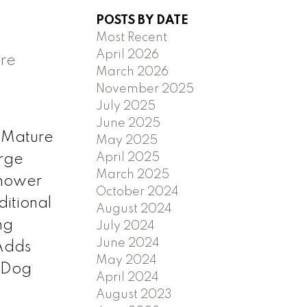
POSTS BY DATE
Most Recent
April 2026
ere
March 2026
November 2025
July 2025
June 2025
 Mature
May 2025
April 2025
rge
March 2025
Shower
October 2024
itional
August 2024
ng
July 2024
June 2024
Adds
May 2024
h Dog
April 2024
August 2023