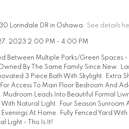
 330 Lorindale DR in Oshawa.
See details h
27, 2023 2:00 PM - 4:00 PM
led Between Multiple Parks/Green Spaces -
 Owned By The Same Family Since New. La
ated 3 Piece Bath With Skylight. Extra 
 For Access To Main Floor Bedroom And Add
. Mudroom Leads Into Beautiful Formal Livi
With Natural Light. Four Season Sunroom 
 Evenings At Home. Fully Fenced Yard Wit
 Light - This Is It!