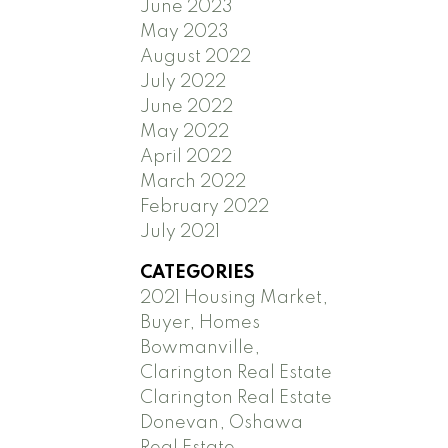
June 2023
May 2023
August 2022
July 2022
June 2022
May 2022
April 2022
March 2022
February 2022
July 2021
CATEGORIES
2021 Housing Market,
Buyer, Homes
Bowmanville,
Clarington Real Estate
Clarington Real Estate
Donevan, Oshawa