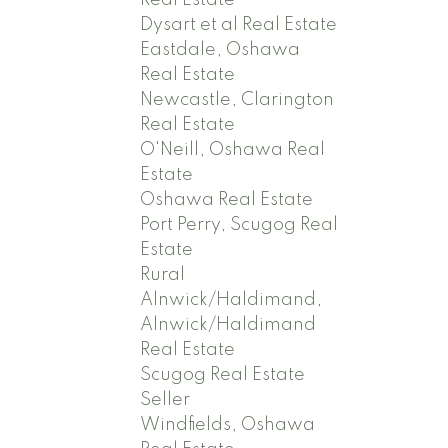
Real Estate
Dysart et al Real Estate
Eastdale, Oshawa
Real Estate
Newcastle, Clarington
Real Estate
O'Neill, Oshawa Real
Estate
Oshawa Real Estate
Port Perry, Scugog Real
Estate
Rural
Alnwick/Haldimand,
Alnwick/Haldimand
Real Estate
Scugog Real Estate
Seller
Windfields, Oshawa