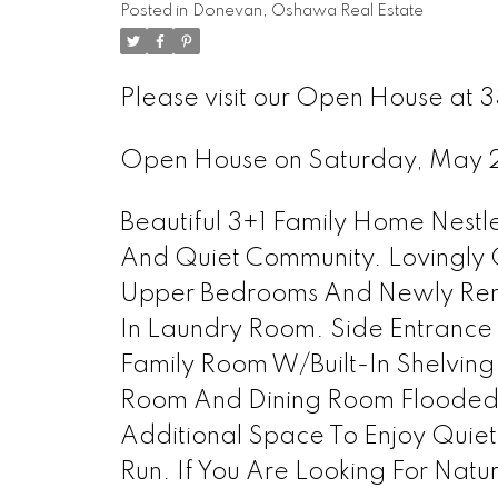
Posted in
Donevan, Oshawa Real Estate
Please visit our Open House at
Open House on Saturday, May 
Beautiful 3+1 Family Home Nest
And Quiet Community. Lovingly
Upper Bedrooms And Newly Renov
In Laundry Room. Side Entrance
Family Room W/Built-In Shelving
Room And Dining Room Flooded 
Additional Space To Enjoy Quiet
Run. If You Are Looking For Natural