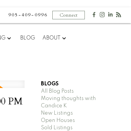
905-409-0996
Connect
NG
BLOG
ABOUT
BLOGS
All Blog Posts
00 PM
Moving thoughts with
Candice K
New Listings
Open Houses
Sold Listings