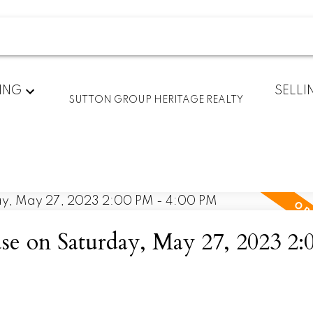
ING
SELLI
SUTTON GROUP HERITAGE REALTY
 on Saturday, May 27, 2023 2: