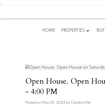
;
HOME
PROPERTIES
BUY
Open House. Open House
- 4:00 PM
Posted on
May 25, 2023
by
Candice Kliki